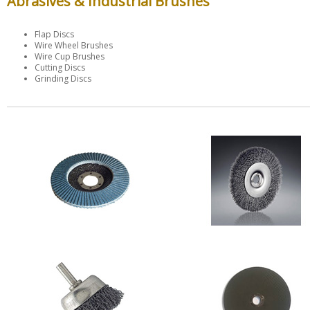
Abrasives & Industrial Brushes
Flap Discs
Wire Wheel Brushes
Wire Cup Brushes
Cutting Discs
Grinding Discs