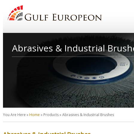
Abrasives & Industrial Brush
You Are Here
»
Home
»
Products
»
Abrasives & Industrial Brushes