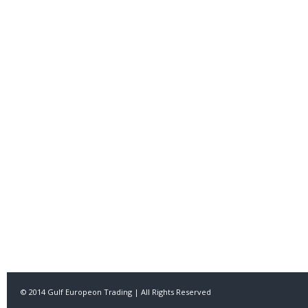
© 2014 Gulf Europeon Trading | All Rights Reserved