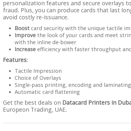
personalization features and secure overlays to
fraud. Plus, you can produce cards that last lon
avoid costly re-issuance.
Boost
card security with the unique tactile i
Improve
the look of your cards and meet stri
with the inline de-bower
Increase
efficiency with faster throughput and 
Features
:
Tactile Impression
Choice of Overlays
Single-pass printing, encoding and laminating
Automatic card flattening
Get the best deals on
Datacard Printers in Duba
Europeon Trading, UAE.