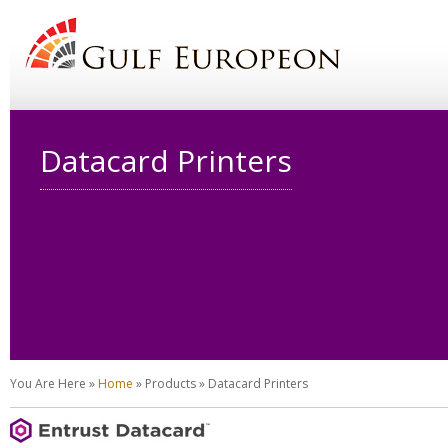
Datacard Printers
You Are Here
»
Home
»
Products
»
Datacard Printers