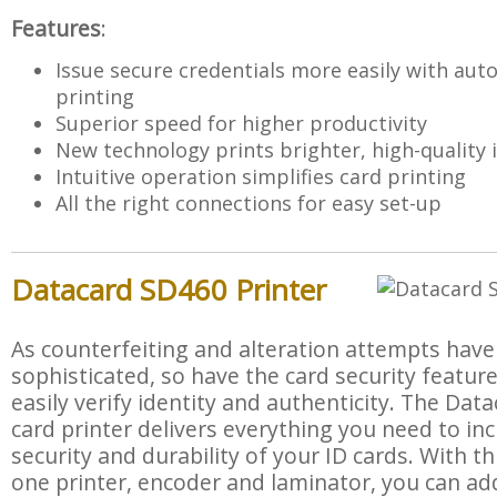
Features
:
Issue secure credentials more easily with aut
printing
Superior speed for higher productivity
New technology prints brighter, high-quality
Intuitive operation simplifies card printing
All the right connections for easy set-up
Datacard SD460 Printer
As counterfeiting and alteration attempts hav
sophisticated, so have the card security feature
easily verify identity and authenticity. The D
card printer delivers everything you need to in
security and durability of your ID cards. With this
one printer, encoder and laminator, you can ad