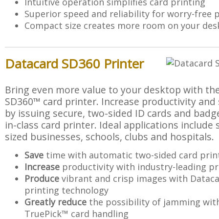
Intuitive operation simplifies card printing
Superior speed and reliability for worry-free 
Compact size creates more room on your des
Datacard SD360 Printer
Bring even more value to your desktop with t
SD360™ card printer. Increase productivity and
by issuing secure, two-sided ID cards and badge
in-class card printer. Ideal applications includ
sized businesses, schools, clubs and hospitals.
Save
time with automatic two-sided card prin
Increase
productivity with industry-leading p
Produce
vibrant and crisp images with Data
printing technology
Greatly reduce
the possibility of jamming wi
TruePick™ card handling