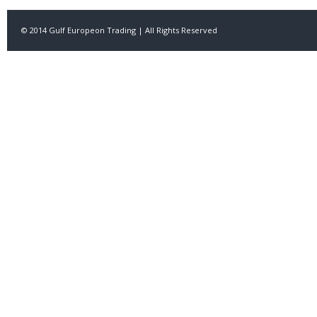
© 2014 Gulf Europeon Trading | All Rights Reserved