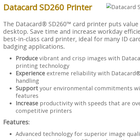
Datacard SD260 Printer
The Datacard® SD260™ card printer puts value 
desktop. Save time and increase workday efficie
best-in-class card printer, ideal for many ID ca
badging applications.
Produce
vibrant and crisp images with Data
printing technology
Experience
extreme reliability with Datacard
handling
Support
your environmental commitments wit
features
Increase
productivity with speeds that are ov
competitive printers
Features
:
Advanced technology for superior image quali